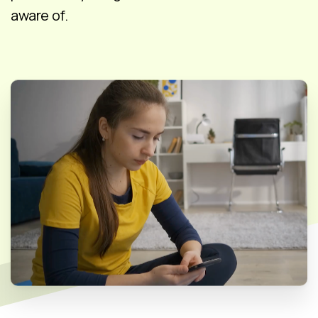
aware of.