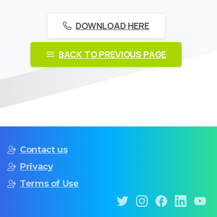
DOWNLOAD HERE
BACK TO PREVIOUS PAGE
Contact us
Privacy
Terms of Use