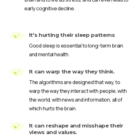
early cognitive decline.
It's hurting their sleep patterns
Good sleep is essential to long-term brain
and mental health.
It can warp the way they think.
The algorithms are designed that way, to
warp the way they interact with people, with
the world, with news and information, all of
which hurts the brain.
It can reshape and misshape their
views and values.