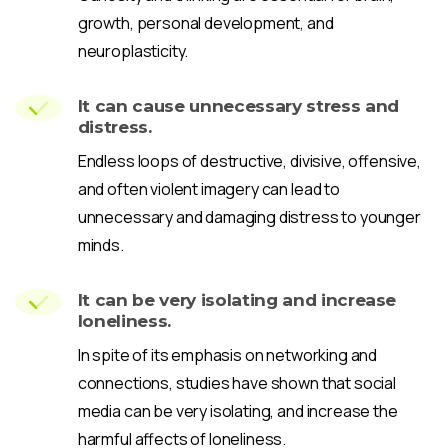
growth, personal development, and
neuroplasticity.
It can cause unnecessary stress and
distress.
Endless loops of destructive, divisive, offensive,
and often violent imagery can lead to
unnecessary and damaging distress to younger
minds.
It can be very isolating and increase
loneliness.
In spite of its emphasis on networking and
connections, studies have shown that social
media can be very isolating, and increase the
harmful affects of loneliness.