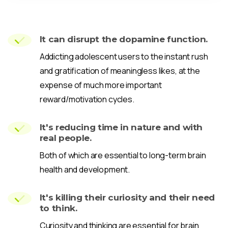
It can disrupt the dopamine function.
Addicting adolescent users to the instant rush
and gratification of meaningless likes, at the
expense of much more important
reward/motivation cycles.
It's reducing time in nature and with
real people.
Both of which are essential to long-term brain
health and development.
It's killing their curiosity and their need
to think.
Curiosity and thinking are essential for brain,