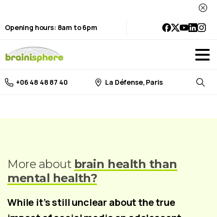
Opening hours: 8am to 6pm
La Défense, Paris
+06 48 48 87 40
Searc
More about
brain health than
mental health?
While it’s still unclear about the true