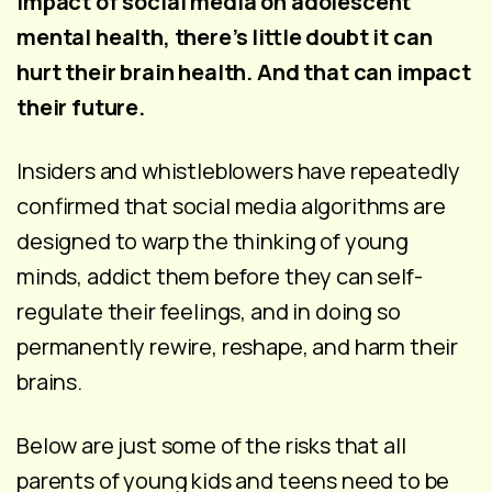
impact of social media on adolescent
mental health, there’s little doubt it can
hurt their brain health. And that can impact
their future.
Insiders and whistleblowers have repeatedly
confirmed that social media algorithms are
designed to warp the thinking of young
minds, addict them before they can self-
regulate their feelings, and in doing so
permanently rewire, reshape, and harm their
brains.
Below are just some of the risks that all
parents of young kids and teens need to be