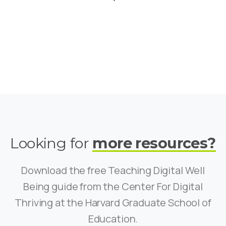
Looking for
more resources?
Download the free Teaching Digital Well
Being guide from the Center For Digital
Thriving at the Harvard Graduate School of
Education.