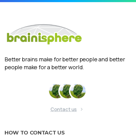
Better brains make for better people and better
people make for a better world.
Contact us
HOW
TO
CONTACT
US