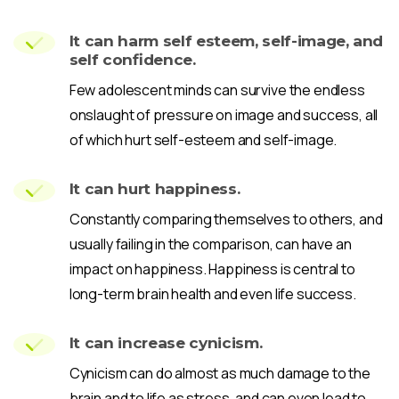
It can harm self esteem, self-image, and
self confidence.
Few adolescent minds can survive the endless
onslaught of pressure on image and success, all
of which hurt self-esteem and self-image.
It can hurt happiness.
Constantly comparing themselves to others, and
usually failing in the comparison, can have an
impact on happiness. Happiness is central to
long-term brain health and even life success.
It can increase cynicism.
Cynicism can do almost as much damage to the
brain and to life as stress, and can even lead to