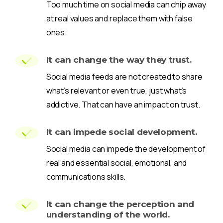
Too much time on social media can chip away
at real values and replace them with false
ones.
It can change the way they trust.
Social media feeds are not created to share
what’s relevant or even true, just what’s
addictive. That can have an impact on trust.
It can impede social development.
Social media can impede the development of
real and essential social, emotional, and
communications skills.
It can change the perception and
understanding of the world.