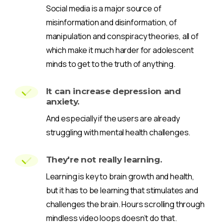
Social media is a major source of
misinformation and disinformation, of
manipulation and conspiracy theories, all of
which make it much harder for adolescent
minds to get to the truth of anything.
It can increase depression and
anxiety.
And especially if the users are already
struggling with mental health challenges.
They're not really learning.
Learning is key to brain growth and health,
but it has to be learning that stimulates and
challenges the brain. Hours scrolling through
mindless video loops doesn’t do that.