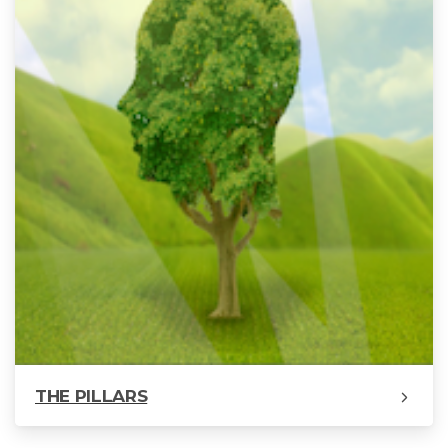
THE PILLARS