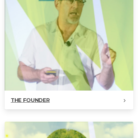
THE FOUNDER