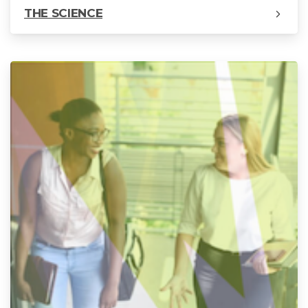
THE SCIENCE