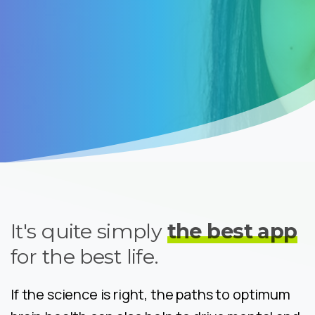
It's quite simply
the best app
for the best life.
If the science is right, the paths to optimum