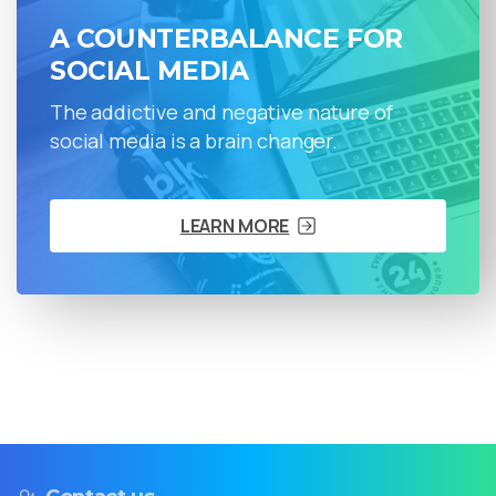
A COUNTERBALANCE FOR
SOCIAL MEDIA
The addictive and negative nature of
social media is a brain changer.
LEARN MORE