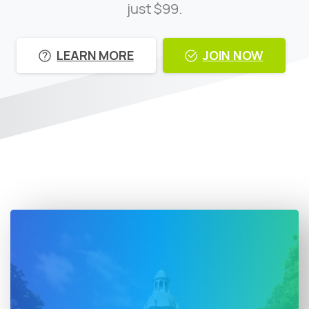
just $99.
LEARN MORE
JOIN NOW