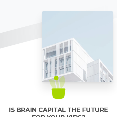
IS BRAIN CAPITAL THE FUTURE