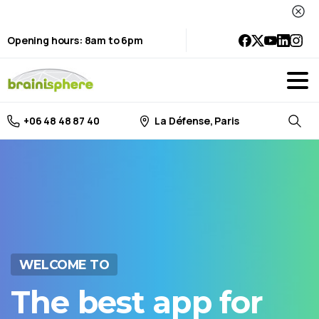
Opening hours: 8am to 6pm
La Défense, Paris
+06 48 48 87 40
Searc
WELCOME TO
The
best
app
for