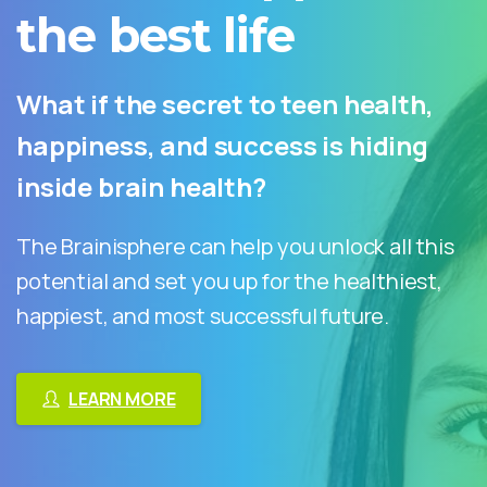
the
best
life
What if the secret to teen health,
happiness, and success is hiding
inside brain health?
The Brainisphere can help you unlock all this
potential and set you up for the healthiest,
happiest, and most successful future.
LEARN MORE