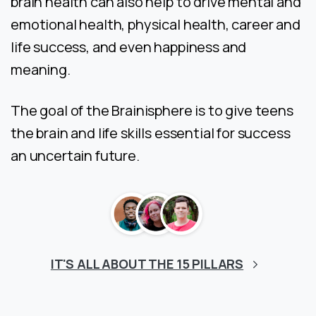
brain health can also help to drive mental and
emotional health, physical health, career and
life success, and even happiness and
meaning.
The goal of the Brainisphere is to give teens
the brain and life skills essential for success
an uncertain future.
IT'S ALL ABOUT THE 15 PILLARS