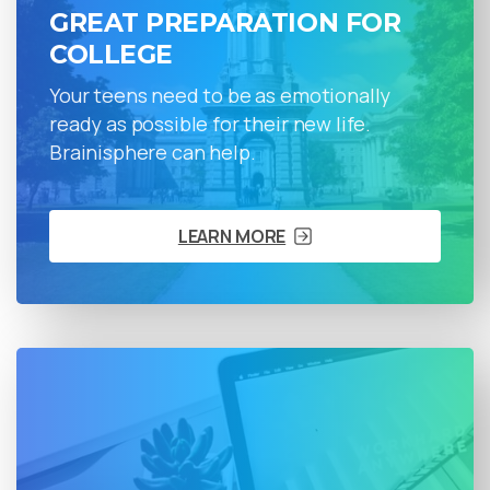
GREAT PREPARATION FOR
COLLEGE
Your teens need to be as emotionally
ready as possible for their new life.
Brainisphere can help.
LEARN MORE