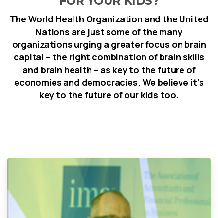
FOR YOUR KIDS?
The World Health Organization and the United
Nations are just some of the many
organizations urging a greater focus on brain
capital – the right combination of brain skills
and brain health – as key to the future of
economies and democracies. We believe it’s
key to the future of our kids too.