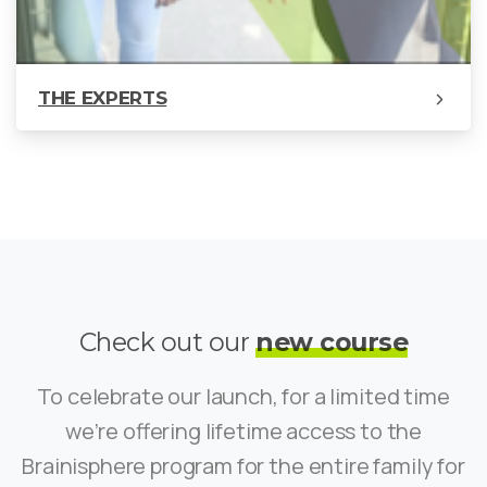
THE EXPERTS
Check out our
new course
To celebrate our launch, for a limited time
we’re offering lifetime access to the
Brainisphere program for the entire family for