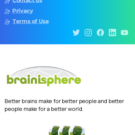
Contact us
Privacy
Terms of Use
Better brains make for better people and better
people make for a better world.