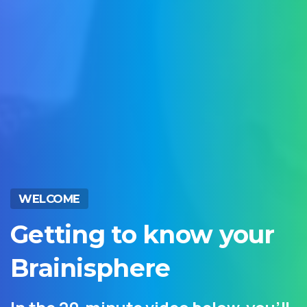
WELCOME
Getting
to
know
your
Brainisphere