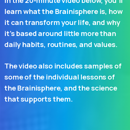
In the 20-minute video below, you’ll
learn what the Brainisphere is, how
it can transform your life, and why
it’s based around little more than
daily habits, routines, and values.
The video also includes samples of
some of the individual lessons of
the Brainisphere, and the science
that supports them.