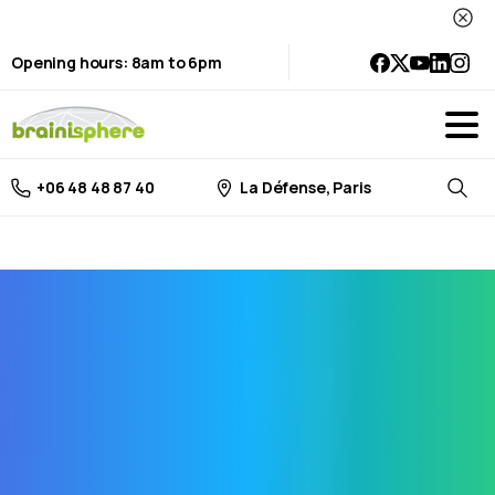
Opening hours: 8am to 6pm
La Défense, Paris
+06 48 48 87 40
Searc