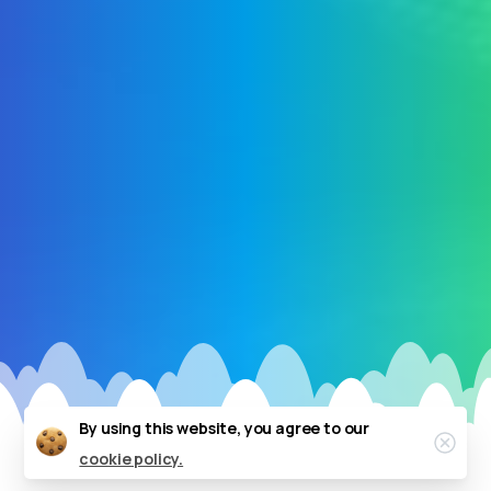
By using this website, you agree to our
Clos
cookie policy.