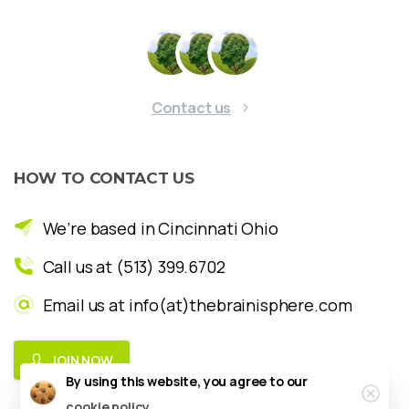
Contact us
HOW
TO
CONTACT
US
We’re based in Cincinnati Ohio
Call us at (513) 399.6702
Email us at info(at)thebrainisphere.com
JOIN NOW
By using this website, you agree to our
Clos
cookie policy.