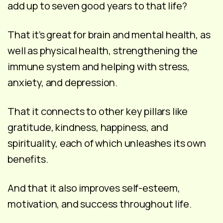
add up to seven good years to that life?
That it’s great for brain and mental health, as
well as physical health, strengthening the
immune system and helping with stress,
anxiety, and depression.
That it connects to other key pillars like
gratitude, kindness, happiness, and
spirituality, each of which unleashes its own
benefits.
And that it also improves self-esteem,
motivation, and success throughout life.