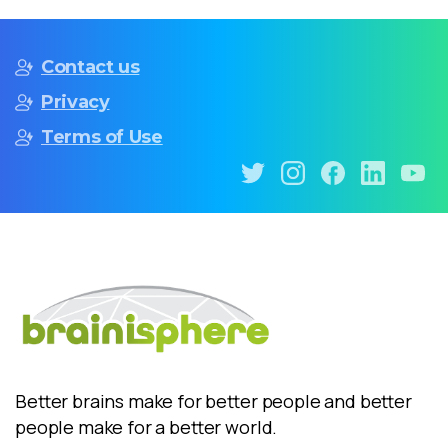
Contact us
Privacy
Terms of Use
Better brains make for better people and better
people make for a better world.