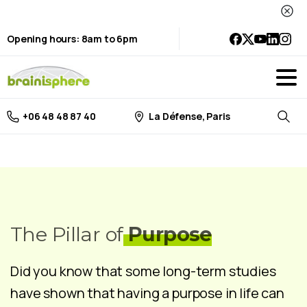
Opening hours: 8am to 6pm
La Défense, Paris
+06 48 48 87 40
Searc
The Pillar of
Purpose
Did you know that some long-term studies
have shown that having a purpose in life can