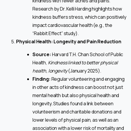
kindness with fewer aches and pains.
Research by Dr. Kelli Harding highlights how
kindness buffers stress, which can positively
impact cardiovascular health (e.g., the
“Rabbit Effect” study).
Physical Health: Longevity and Pain Reduction
Source:
Harvard T.H. Chan School of Public
Health,
Kindness linked to better physical
health, longevity
(January 2025).
Finding:
Regular volunteering and engaging
in other acts of kindness can boost not just
mental health but also physical health and
longevity. Studies found a link between
volunteerism and charitable donations and
lower levels of physical pain, as well as an
association with a lower risk of mortality and