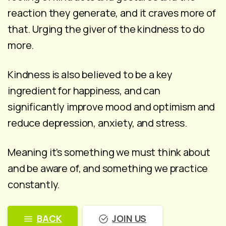
reaction they generate, and it craves more of
that. Urging the giver of the kindness to do
more.
Kindness is also believed to be a key
ingredient for happiness, and can
significantly improve mood and optimism and
reduce depression, anxiety, and stress.
Meaning it’s something we must think about
and be aware of, and something we practice
constantly.
BACK
JOIN US