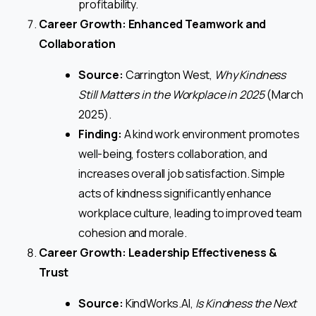
profitability.
Career Growth: Enhanced Teamwork and
Collaboration
Source:
Carrington West,
Why Kindness
Still Matters in the Workplace in 2025
(March
2025).
Finding:
A kind work environment promotes
well-being, fosters collaboration, and
increases overall job satisfaction. Simple
acts of kindness significantly enhance
workplace culture, leading to improved team
cohesion and morale.
Career Growth: Leadership Effectiveness &
Trust
Source:
KindWorks.AI,
Is Kindness the Next