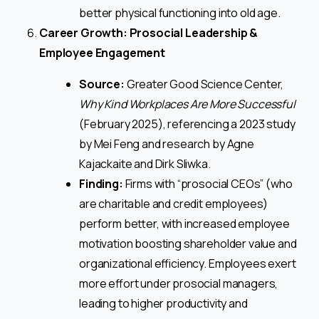
better physical functioning into old age.
Career Growth: Prosocial Leadership &
Employee Engagement
Source:
Greater Good Science Center,
Why Kind Workplaces Are More Successful
(February 2025), referencing a 2023 study
by Mei Feng and research by Agne
Kajackaite and Dirk Sliwka.
Finding:
Firms with “prosocial CEOs” (who
are charitable and credit employees)
perform better, with increased employee
motivation boosting shareholder value and
organizational efficiency. Employees exert
more effort under prosocial managers,
leading to higher productivity and