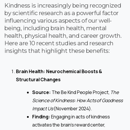
Kindness is increasingly being recognized
by scientific research as a powerful factor
influencing various aspects of our well-
being, including brain health, mental
health, physical health, and career growth.
Here are 10 recent studies and research
insights that highlight these benefits:
Brain Health: Neurochemical Boosts &
Structural Changes
Source:
The Be Kind People Project,
The
Science of Kindness: How Acts of Goodness
Impact Us
(November 2024).
Finding:
Engaging in acts of kindness
activates the brain’s reward center,