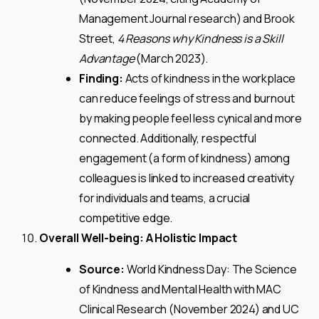
Management Journal research) and Brook
Street,
4 Reasons why Kindness is a Skill
Advantage
(March 2023).
Finding:
Acts of kindness in the workplace
can reduce feelings of stress and burnout
by making people feel less cynical and more
connected. Additionally, respectful
engagement (a form of kindness) among
colleagues is linked to increased creativity
for individuals and teams, a crucial
competitive edge.
Overall Well-being: A Holistic Impact
Source:
World Kindness Day: The Science
of Kindness and Mental Health with MAC
Clinical Research (November 2024) and UC