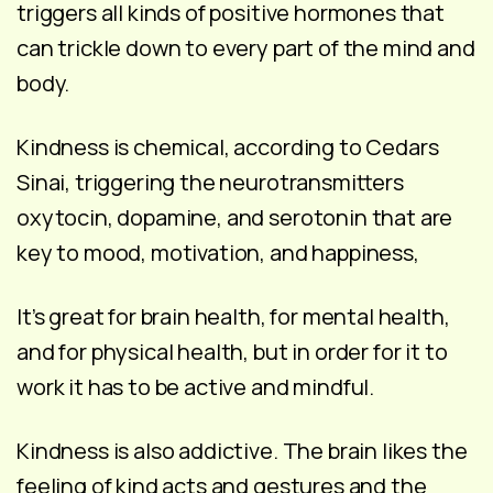
triggers all kinds of positive hormones that
can trickle down to every part of the mind and
body.
Kindness is chemical, according to Cedars
Sinai, triggering the neurotransmitters
oxytocin, dopamine, and serotonin that are
key to mood, motivation, and happiness,
It’s great for brain health, for mental health,
and for physical health, but in order for it to
work it has to be active and mindful.
Kindness is also addictive. The brain likes the
feeling of kind acts and gestures and the