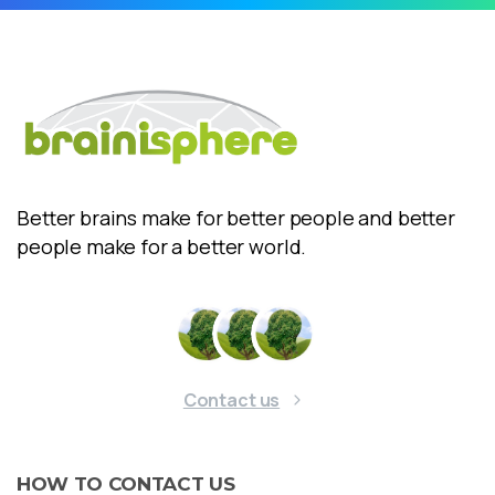
Better brains make for better people and better
people make for a better world.
Contact us
HOW
TO
CONTACT
US