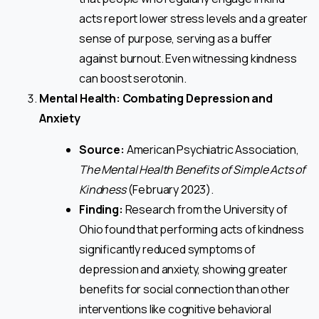
acts report lower stress levels and a greater
sense of purpose, serving as a buffer
against burnout. Even witnessing kindness
can boost serotonin.
Mental Health: Combating Depression and
Anxiety
Source:
American Psychiatric Association,
The Mental Health Benefits of Simple Acts of
Kindness
(February 2023).
Finding:
Research from the University of
Ohio found that performing acts of kindness
significantly reduced symptoms of
depression and anxiety, showing greater
benefits for social connection than other
interventions like cognitive behavioral