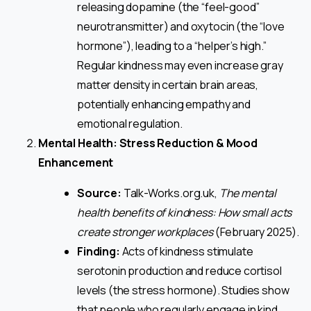
releasing dopamine (the “feel-good”
neurotransmitter) and oxytocin (the “love
hormone”), leading to a “helper’s high.”
Regular kindness may even increase gray
matter density in certain brain areas,
potentially enhancing empathy and
emotional regulation.
Mental Health: Stress Reduction & Mood
Enhancement
Source:
Talk-Works.org.uk,
The mental
health benefits of kindness: How small acts
create stronger workplaces
(February 2025).
Finding:
Acts of kindness stimulate
serotonin production and reduce cortisol
levels (the stress hormone). Studies show
that people who regularly engage in kind