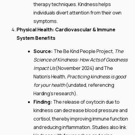
therapy techniques. Kindness helps
individuals divert attention from their own
symptoms.
Physical Health: Cardiovascular & Immune
System Benefits
Source:
The Be Kind People Project,
The
Science of Kindness: How Acts of Goodness
Impact Us
(November 2024) and The
Nation’s Health,
Practicing kindness is good
for your health
(undated, referencing
Harding’s research).
Finding:
The release of oxytocin due to
kindness can decrease blood pressure and
cortisol, thereby improving immune function
and reducing inflammation. Studies also link