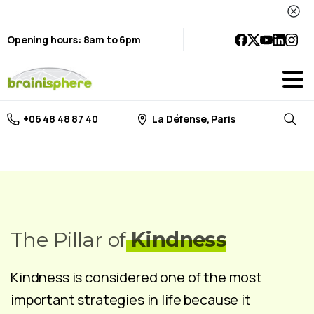
Opening hours: 8am to 6pm
La Défense, Paris
+06 48 48 87 40
Searc
The Pillar of
Kindness
Kindness is considered one of the most
important strategies in life because it