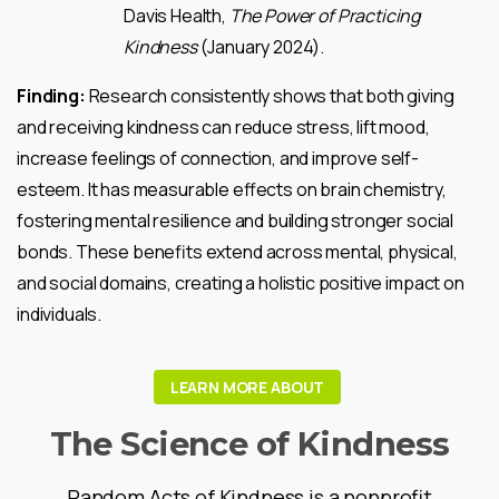
Davis Health,
The Power of Practicing
Kindness
(January 2024).
Finding:
Research consistently shows that both giving
and receiving kindness can reduce stress, lift mood,
increase feelings of connection, and improve self-
esteem. It has measurable effects on brain chemistry,
fostering mental resilience and building stronger social
bonds. These benefits extend across mental, physical,
and social domains, creating a holistic positive impact on
individuals.
LEARN MORE ABOUT
The
Science
of
Kindness
Random Acts of Kindness is a nonprofit