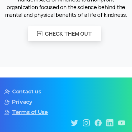
organization focused on the science behind the
mental and physical benefits of a life of kindness.
CHECK THEM OUT
Contact us
Privacy
Terms of Use