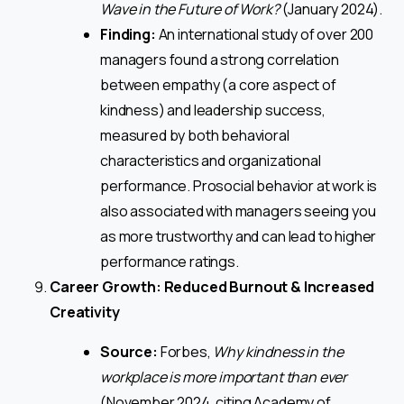
Wave in the Future of Work?
(January 2024).
Finding:
An international study of over 200
managers found a strong correlation
between empathy (a core aspect of
kindness) and leadership success,
measured by both behavioral
characteristics and organizational
performance. Prosocial behavior at work is
also associated with managers seeing you
as more trustworthy and can lead to higher
performance ratings.
Career Growth: Reduced Burnout & Increased
Creativity
Source:
Forbes,
Why kindness in the
workplace is more important than ever
(November 2024, citing Academy of