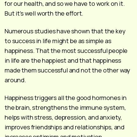
for our health, and so we have to work on it.
But it’s well worth the effort.
Numerous studies have shown that the key
to success in life might be as simple as
happiness. That the most successful people
in life are the happiest and that happiness
made them successful and not the other way
around.
Happiness triggers all the good hormones in
the brain, strengthens the immune system,
helps with stress, depression, and anxiety,
improves friendships and relationships, and
increases optimism and motivation.