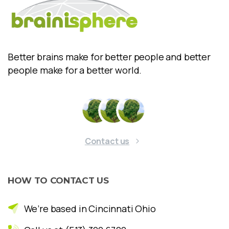
Better brains make for better people and better
people make for a better world.
Contact us
HOW
TO
CONTACT
US
We’re based in Cincinnati Ohio