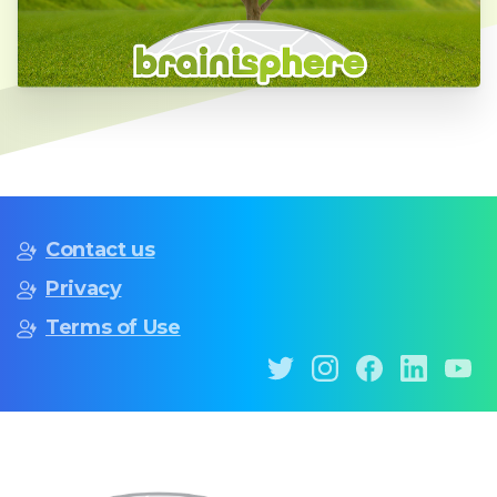
Contact us
Privacy
Terms of Use