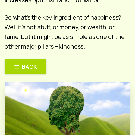
So what’s the key ingredient of happiness?
Well it’s not stuff, or money, or wealth, or
fame, but it might be as simple as one of the
other major pillars – kindness.
BACK