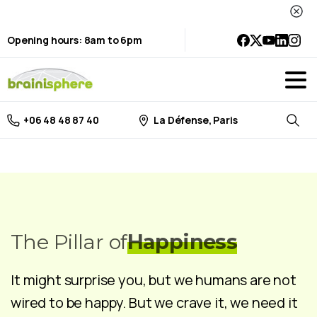
Opening hours: 8am to 6pm
La Défense, Paris
+06 48 48 87 40
Searc
The Pillar of
Happiness
It might surprise you, but we humans are not
wired to be happy. But we crave it, we need it