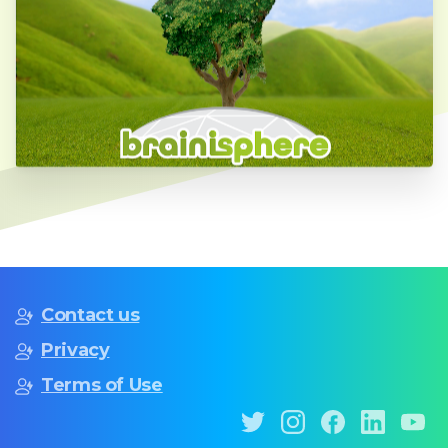
Contact us
Privacy
Terms of Use