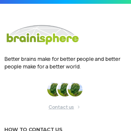
Better brains make for better people and better
people make for a better world.
Contact us
HOW
TO
CONTACT
US