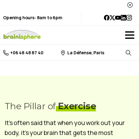
Opening hours: 8am to 6pm
La Défense, Paris
+06 48 48 87 40
Searc
The Pillar of
Exercise
It’s often said that when you work out your
body, it’s your brain that gets the most