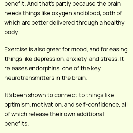
benefit. And that’s partly because the brain
needs things like oxygen and blood, both of
which are better delivered through a healthy
body.
Exercise is also great for mood, and for easing
things like depression, anxiety, and stress. It
releases endorphins, one of the key
neurotransmitters in the brain.
It’s been shown to connect to things like
optimism, motivation, and self-confidence, all
of which release their own additional
benefits.