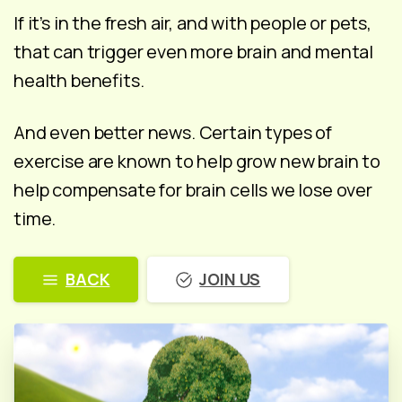
If it’s in the fresh air, and with people or pets,
that can trigger even more brain and mental
health benefits.
And even better news. Certain types of
exercise are known to help grow new brain to
help compensate for brain cells we lose over
time.
BACK
JOIN US