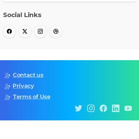
Social Links
Contact us
Privacy
Terms of Use