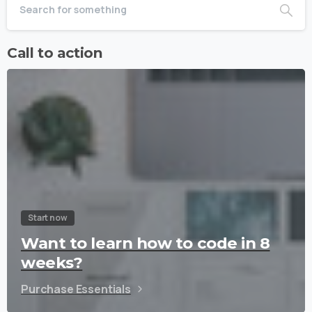
Call to action
Start now
Want to learn how to code in 8
weeks?
Purchase Essentials