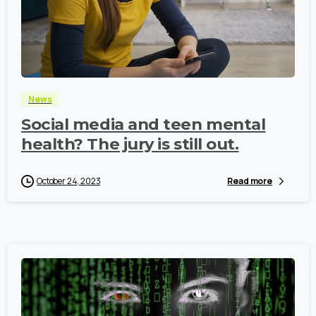
-
News
Social media and teen mental
health? The jury is still out.
October 24, 2023
Read more