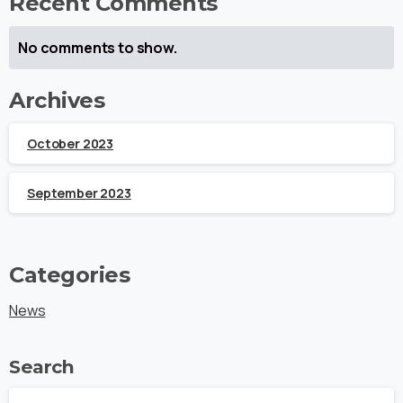
Recent Comments
No comments to show.
Archives
October 2023
September 2023
Categories
News
Search