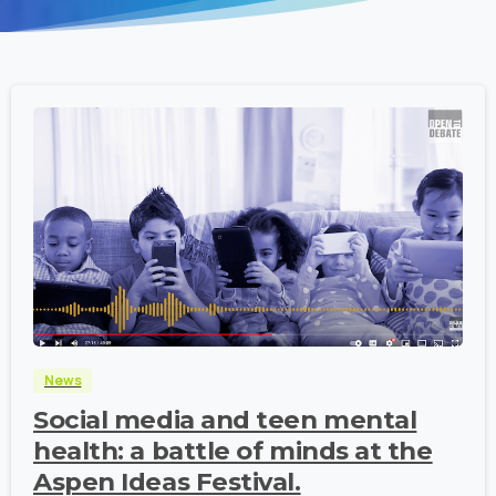
-
News
Social media and teen mental
health: a battle of minds at the
Aspen Ideas Festival.