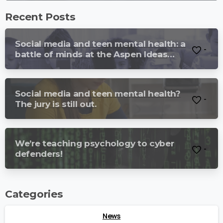
Recent Posts
Social media and teen mental health: a
-
battle of minds at the Aspen Ideas
Festival.
Social media and teen mental health?
-
The jury is still out.
We’re teaching psychology to cyber
-
defenders!
Categories
News