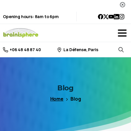
Opening hours: 8am to 6pm
La Défense, Paris
+06 48 48 87 40
Searc
Blog
Home
Blog