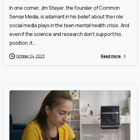
In one corner, Jim Steyer, the founder of Common
Sense Media, is adamant in his belief about the role
social media plays in the teen mental health crisis. And
even if the science and research don’t support his
position, it...
October 24, 2023
Read more