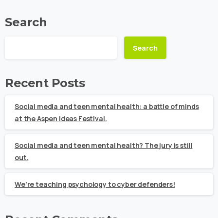
Search
Search
Recent Posts
Social media and teen mental health: a battle of minds
at the Aspen Ideas Festival.
Social media and teen mental health? The jury is still
out.
We’re teaching psychology to cyber defenders!