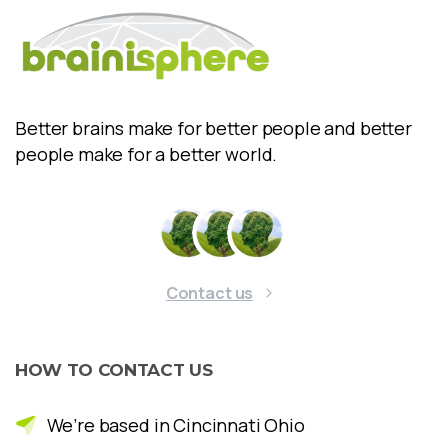
Better brains make for better people and better
people make for a better world.
Contact us
HOW
TO
CONTACT
US
We’re based in Cincinnati Ohio