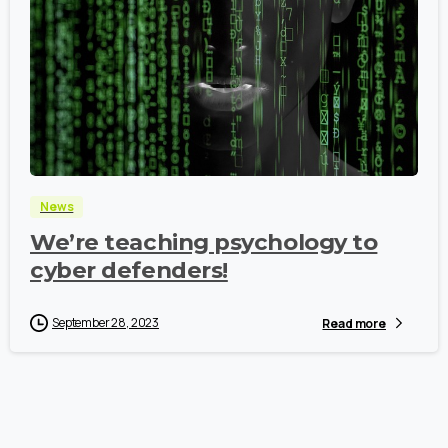
-
News
We’re teaching psychology to
cyber defenders!
September 28, 2023
Read more